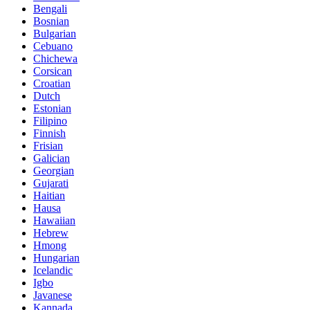
Bengali
Bosnian
Bulgarian
Cebuano
Chichewa
Corsican
Croatian
Dutch
Estonian
Filipino
Finnish
Frisian
Galician
Georgian
Gujarati
Haitian
Hausa
Hawaiian
Hebrew
Hmong
Hungarian
Icelandic
Igbo
Javanese
Kannada