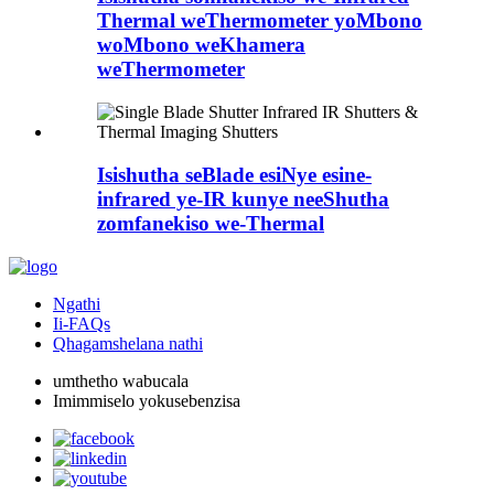
Thermal weThermometer yoMbono
woMbono weKhamera
weThermometer
Isishutha seBlade esiNye esine-
infrared ye-IR kunye neeShutha
zomfanekiso we-Thermal
Ngathi
Ii-FAQs
Qhagamshelana nathi
umthetho wabucala
Imimmiselo yokusebenzisa