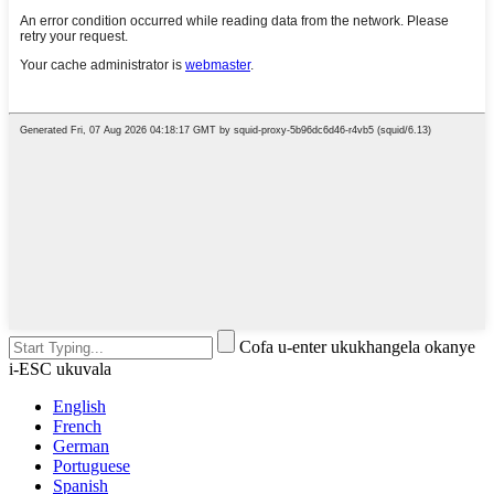
Cofa u-enter ukukhangela okanye
i-ESC ukuvala
English
French
German
Portuguese
Spanish