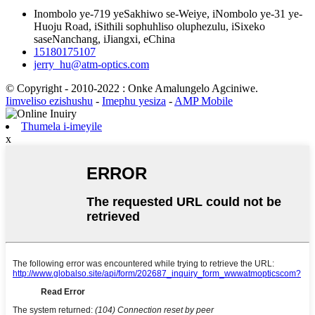
Inombolo ye-719 yeSakhiwo se-Weiye, iNombolo ye-31 ye-
Huoju Road, iSithili sophuhliso oluphezulu, iSixeko
saseNanchang, iJiangxi, eChina
15180175107
jerry_hu@atm-optics.com
© Copyright - 2010-2022 : Onke Amalungelo Agciniwe.
Iimveliso ezishushu
-
Imephu yesiza
-
AMP Mobile
Thumela i-imeyile
x