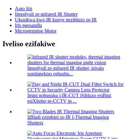
Auto Iris
Iimodyuli ze-infrared IR Shutter
Ukusikwa kwe-IR kunye nezihluzo ze-IR
Iris ngesandla
Microstepping Motor
Iveliso ezifakiwe
Iimodyuli ze-infrared IR shutter, isivalo
somfanekiso oshushu...
Imini nobusuku i-IR-CUT iSihluzo esiBini
esiXhobo se-CCTV ip ...
IiBladi ezimbini ze-IR I-Thermal Imaging
Shutters