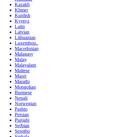
Kazakh
Khmer
Kurdish
Kyrgyz
Latin
Latvian
Lithuanian
Luxembou..
Macedonian
Malagasy
Malay
Malayalam
Maltese
Maori
Marathi
Mongolian
Burmese
Nepali
Norwegian
Pashto
Persian
Punjabi
Serbian
Sesotho
Sinhala