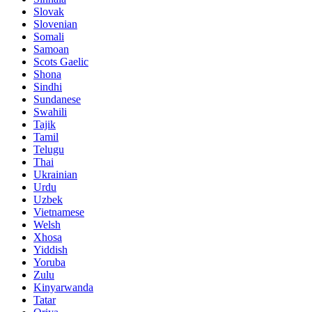
Slovak
Slovenian
Somali
Samoan
Scots Gaelic
Shona
Sindhi
Sundanese
Swahili
Tajik
Tamil
Telugu
Thai
Ukrainian
Urdu
Uzbek
Vietnamese
Welsh
Xhosa
Yiddish
Yoruba
Zulu
Kinyarwanda
Tatar