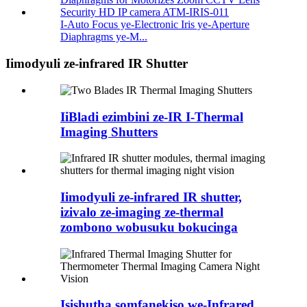
I-Auto Focus ye-Electronic Iris ye-Aperture
Diaphragms ye-M...
Iimodyuli ze-infrared IR Shutter
IiBladi ezimbini ze-IR I-Thermal
Imaging Shutters
Iimodyuli ze-infrared IR shutter,
izivalo ze-imaging ze-thermal
zombono wobusuku bokucinga
Isishutha somfanekiso we-Infrared