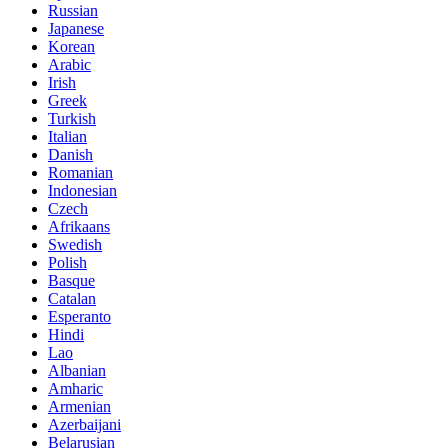
Russian
Japanese
Korean
Arabic
Irish
Greek
Turkish
Italian
Danish
Romanian
Indonesian
Czech
Afrikaans
Swedish
Polish
Basque
Catalan
Esperanto
Hindi
Lao
Albanian
Amharic
Armenian
Azerbaijani
Belarusian