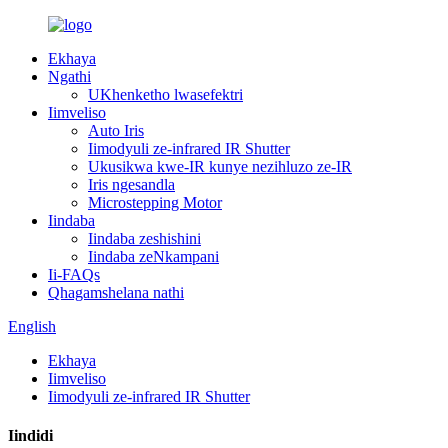
Ekhaya
Ngathi
UKhenketho lwasefektri
Iimveliso
Auto Iris
Iimodyuli ze-infrared IR Shutter
Ukusikwa kwe-IR kunye nezihluzo ze-IR
Iris ngesandla
Microstepping Motor
Iindaba
Iindaba zeshishini
Iindaba zeNkampani
Ii-FAQs
Qhagamshelana nathi
English
Ekhaya
Iimveliso
Iimodyuli ze-infrared IR Shutter
Iindidi